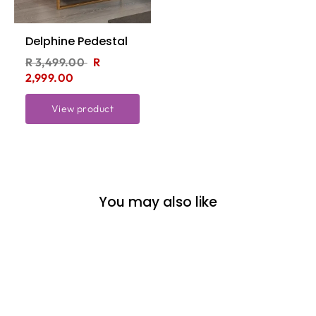
Delphine Pedestal
R 3,499.00
R
2,999.00
View product
You may also like