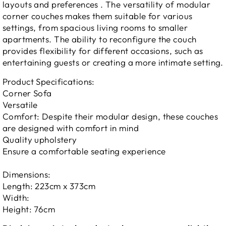
layouts and preferences .
The versatility of modular
corner couches makes them suitable for various
settings, from spacious living rooms to smaller
apartments. The ability to reconfigure the couch
provides flexibility for different occasions, such as
entertaining guests or creating a more intimate setting.
Product Specifications:
Corner Sofa
Versatile
Comfort: Despite their modular design, these couches
are designed with comfort in mind
Quality upholstery
Ensure a comfortable seating experience
Dimensions:
Length: 223cm x 373cm
Width:
Height: 76cm