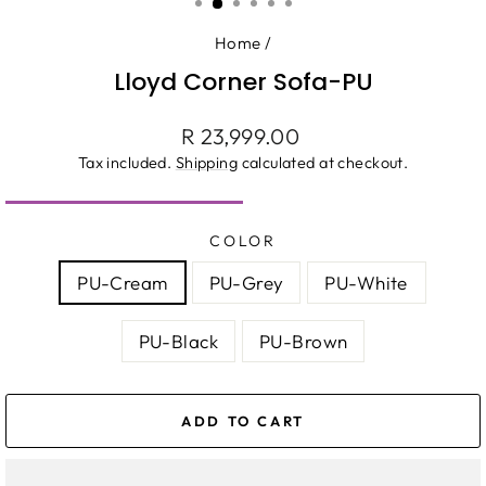
Home
/
Lloyd Corner Sofa-PU
Regular
R 23,999.00
price
Tax included.
Shipping
calculated at checkout.
COLOR
PU-Cream
PU-Grey
PU-White
PU-Black
PU-Brown
ADD TO CART