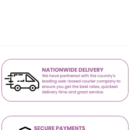
Lloyd Corner Sofa-PU
R 23,999.00