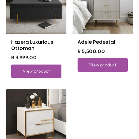
Hazera Luxurious
Adele Pedestal
Ottoman
R 5,500.00
R 3,999.00
View product
View product