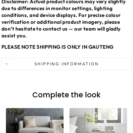
Disclaimer: Actual product colours may vary slightly
due to differences in monitor settings, lighting
conditions, and device displays. For precise colour
verification or additional product imagery, please
don’t hesitate to contact us — our team will gladly
assist you.
PLEASE NOTE SHIPPING IS ONLY IN GAUTENG
SHIPPING INFORMATION
Complete the look