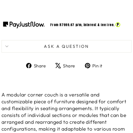
?
From R
7999.67
p/m,
interest & fee free.
ASK A QUESTION
Share
Tweet
Pin
Share
Share
Pin it
on
on
on
Facebook
X
Pinterest
A modular corner couch is a versatile and
customizable piece of furniture designed for comfort
and flexibility in seating arrangements. It typically
consists of individual sections or modules that can be
arranged and rearranged to create different
configurations, making it adaptable to various room