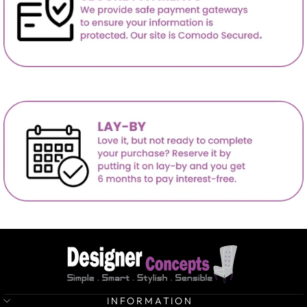
INFORMATION