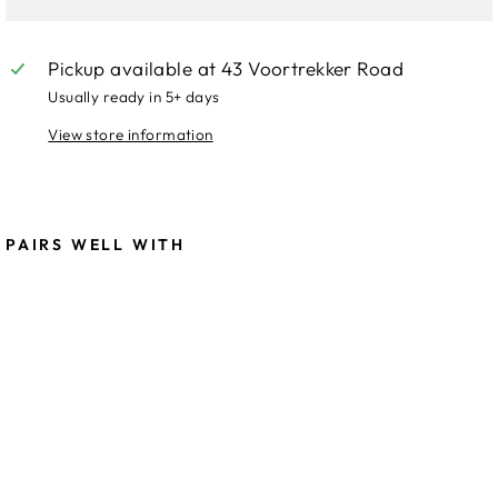
Pickup available at
43 Voortrekker Road
Usually ready in 5+ days
View store information
PAIRS WELL WITH
Llo
yd
Cor
ner
Sof
a-
PU
R
23,999.00