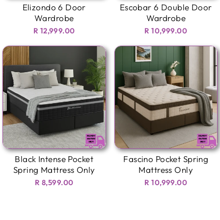
Elizondo 6 Door
Escobar 6 Double Door
Wardrobe
Wardrobe
R 12,999.00
R 10,999.00
Black Intense Pocket
Fascino Pocket Spring
Spring Mattress Only
Mattress Only
R 8,599.00
R 10,999.00