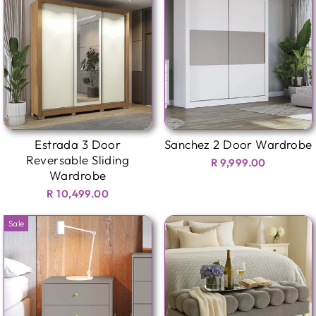
Estrada 3 Door
Sanchez 2 Door Wardrobe
Reversable Sliding
R 9,999.00
Wardrobe
R 10,499.00
Sale