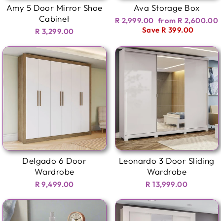
Amy 5 Door Mirror Shoe
Ava Storage Box
Cabinet
Regular
Sale
R 2,999.00
from R 2,600.00
price
price
Save R 399.00
R 3,299.00
Delgado 6 Door
Leonardo 3 Door Sliding
Wardrobe
Wardrobe
R 9,499.00
R 13,999.00