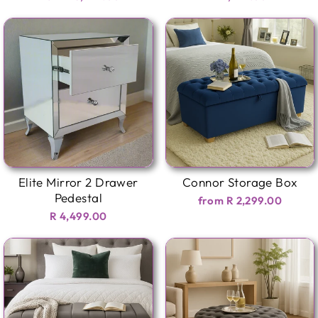
Elite Mirror 2 Drawer
Connor Storage Box
Pedestal
from R 2,299.00
R 4,499.00