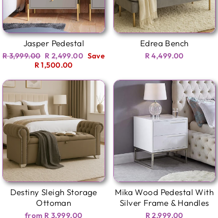
Jasper Pedestal
Edrea Bench
Regular
Sale
R 3,999.00
R 2,499.00
Save
R 4,499.00
price
price
R 1,500.00
Destiny Sleigh Storage
Mika Wood Pedestal With
Ottoman
Silver Frame & Handles
from R 3,999.00
R 2,999.00