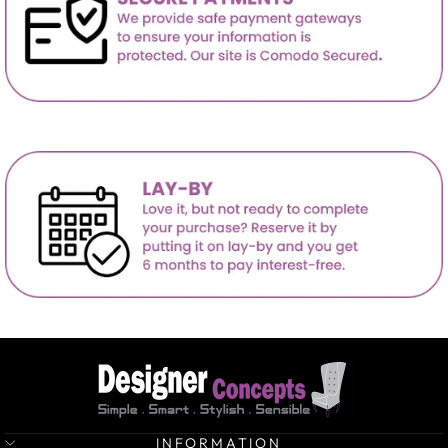
INFORMATION