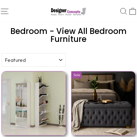
Skip
SITE NAVIGATION
SE
to
content
Home
/
Collections
/
Bedroom - View All Bedroom
Furniture
SORT
Sale