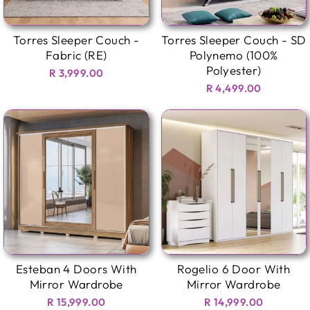
Torres Sleeper Couch -
Torres Sleeper Couch - SD
Fabric (RE)
Polynemo (100%
Polyester)
R 3,999.00
R 4,499.00
Esteban 4 Doors With
Rogelio 6 Door With
Mirror Wardrobe
Mirror Wardrobe
R 15,999.00
R 14,999.00