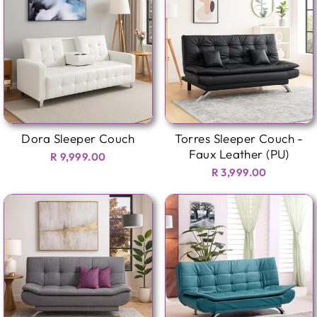
Dora Sleeper Couch
Torres Sleeper Couch -
Faux Leather (PU)
R 9,999.00
R 3,999.00