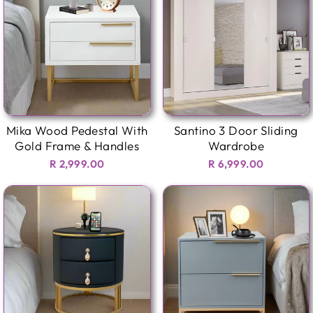
Mika Wood Pedestal With
Santino 3 Door Sliding
Gold Frame & Handles
Wardrobe
R 2,999.00
R 6,999.00