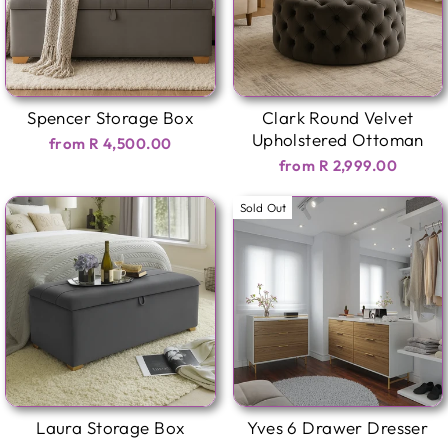
Spencer Storage Box
Clark Round Velvet
Upholstered Ottoman
from R 4,500.00
from R 2,999.00
Sold Out
Laura Storage Box
Yves 6 Drawer Dresser