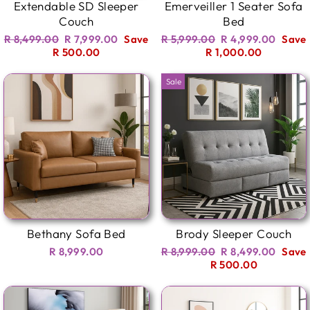
Extendable SD Sleeper
Emerveiller 1 Seater Sofa
Couch
Bed
Regular
Sale
Regular
Sale
R 8,499.00
R 7,999.00
Save
R 5,999.00
R 4,999.00
Save
price
price
price
price
R 500.00
R 1,000.00
Sale
Bethany Sofa Bed
Brody Sleeper Couch
Regular
Sale
R 8,999.00
R 8,999.00
R 8,499.00
Save
price
price
R 500.00