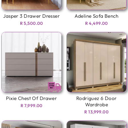
Jasper 3 Drawer Dresser
Adeline Sofa Bench
R 5,500.00
R 4,499.00
Pixie Chest Of Drawer
Rodriguez 6 Door
Wardrobe
R 7,999.00
R 13,999.00