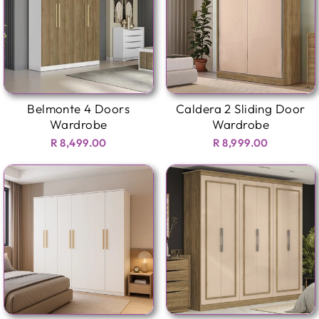
Belmonte 4 Doors
Caldera 2 Sliding Door
Wardrobe
Wardrobe
R 8,499.00
R 8,999.00