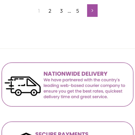
1
2
3
…
5
Next