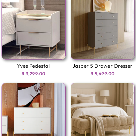
Yves Pedestal
Jasper 5 Drawer Dresser
R 3,299.00
R 5,499.00