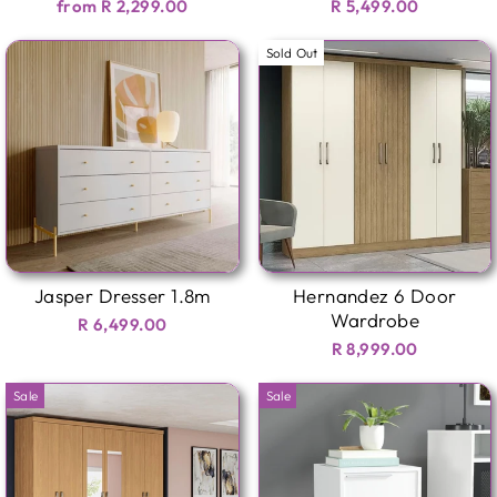
from R 2,299.00
R 5,499.00
Sold Out
Jasper Dresser 1.8m
Hernandez 6 Door
Wardrobe
R 6,499.00
R 8,999.00
Sale
Sale