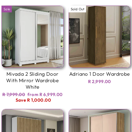
Sale
Sold Out
Mivada 2 Sliding Door
Adriano 1 Door Wardrobe
With Mirror Wardrobe
R 2,999.00
White
Regular
Sale
R 7,999.00
from R 6,999.00
price
price
Save R 1,000.00