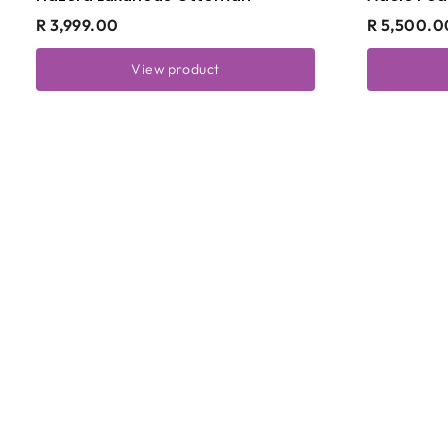
R 3,999.00
R 5,500.0
View product