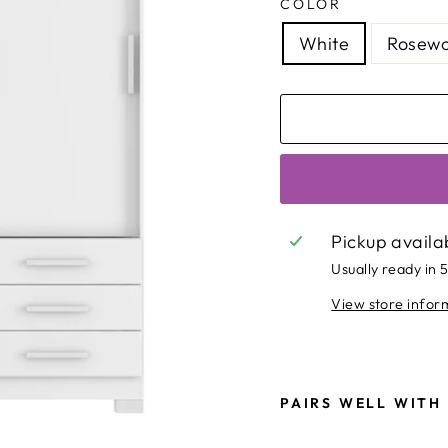
COLOR
White
Rosewo
Pickup availa
Usually ready in 
View store infor
PAIRS WELL WITH