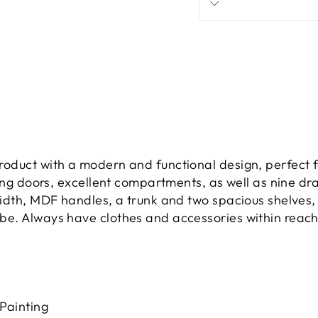
oduct with a modern and functional design, perfect f
ding doors, excellent compartments, as well as nine dr
dth, MDF handles, a trunk and two spacious shelves, ei
e. Always have clothes and accessories within reach
 Painting