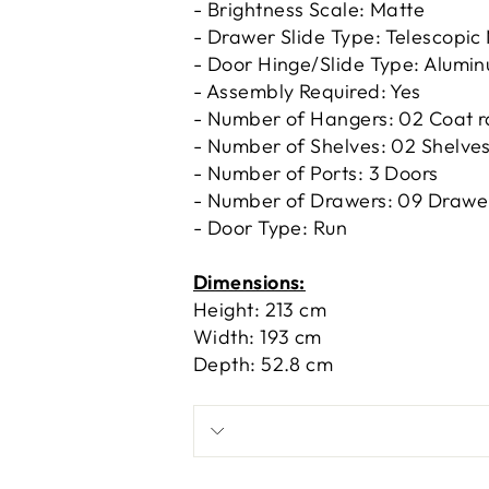
- Brightness Scale: Matte
- Drawer Slide Type: Telescopic
- Door Hinge/Slide Type: Alumi
- Assembly Required: Yes
- Number of Hangers: 02 Coat r
- Number of Shelves: 02 Shelve
- Number of Ports: 3 Doors
- Number of Drawers: 09 Drawe
- Door Type: Run
Dimensions:
Height: 213 cm
Width: 193 cm
Depth: 52.8 cm