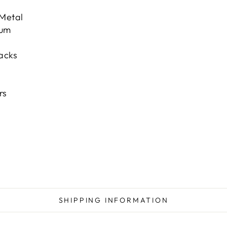
 Metal
num
acks
s
rs
SHIPPING INFORMATION