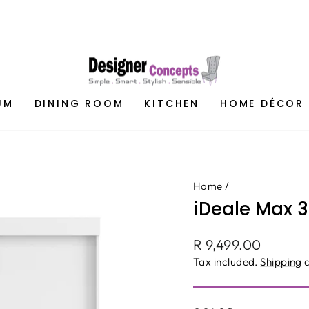
UM
DINING ROOM
KITCHEN
HOME DÉCOR
Home
/
iDeale Max 
Regular
R 9,499.00
price
Tax included.
Shipping
c