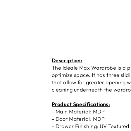
Description:
The Ideale Max Wardrobe is a pr
optimize space. It has three sli
that allow for greater opening wi
cleaning underneath the wardrob
Product Specifications:
- Main Material: MDP
- Door Material: MDP
- Drawer Finishing: UV Textured