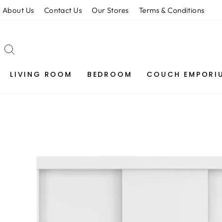
Skip
About Us
Contact Us
Our Stores
Terms & Conditions
to
content
SEARCH
LIVING ROOM
BEDROOM
COUCH EMPORI