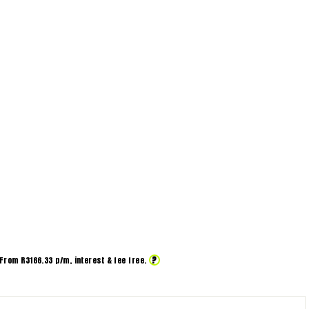
?
From R
3166.33
p/m,
interest & fee free.