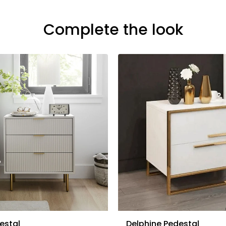
Complete the look
estal
Delphine Pedestal