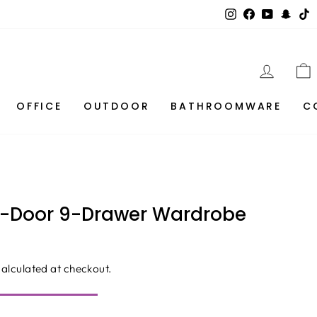
Instagram
Facebook
YouTube
Snap
T
LOG I
OFFICE
OUTDOOR
BATHROOMWARE
C
3-Door 9-Drawer Wardrobe
alculated at checkout.