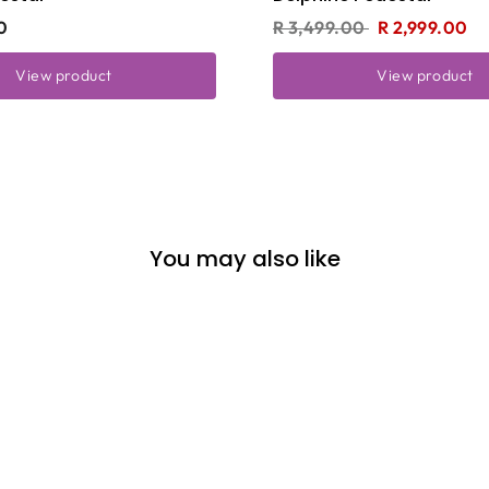
0
R 3,499.00
R 2,999.00
View product
View product
You may also like