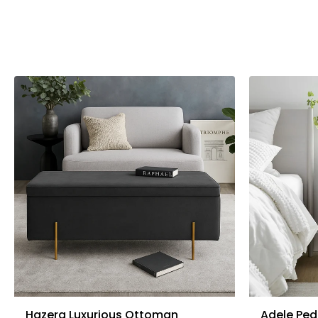
Hazera Luxurious Ottoman
Adele Ped