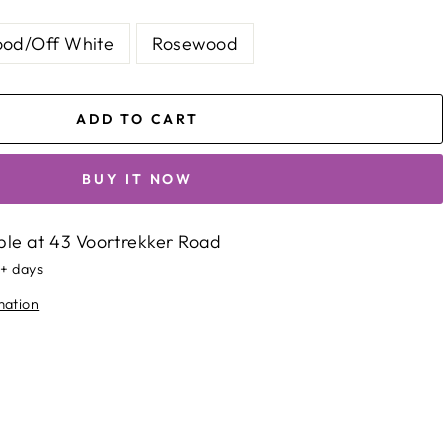
od/Off White
Rosewood
ADD TO CART
BUY IT NOW
ble at
43 Voortrekker Road
5+ days
mation