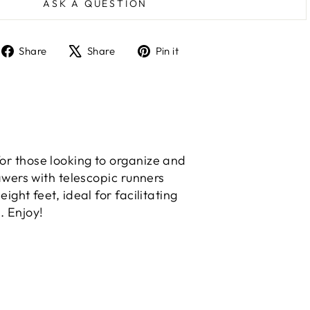
ASK A QUESTION
Share
Tweet
Pin
Share
Share
Pin it
on
on
on
Facebook
X
Pinterest
or those looking to organize and
awers with telescopic runners
ght feet, ideal for facilitating
. Enjoy!